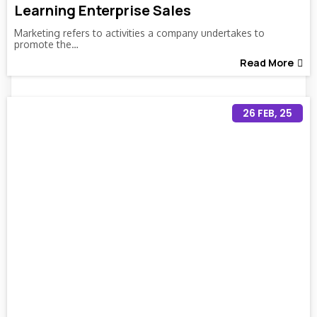
Learning Enterprise Sales
Marketing refers to activities a company undertakes to
promote the…
Read More
26
FEB, 25