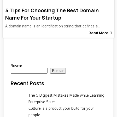
5 Tips For Choosing The Best Domain
Name For Your Startup
A domain name is an identification string that defines a…
Read More
Buscar
Buscar
Recent Posts
The 5 Biggest Mistakes Made while Learning
Enterprise Sales
Culture is a product your build for your
people.