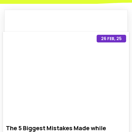
26
FEB, 25
The 5 Biggest Mistakes Made while