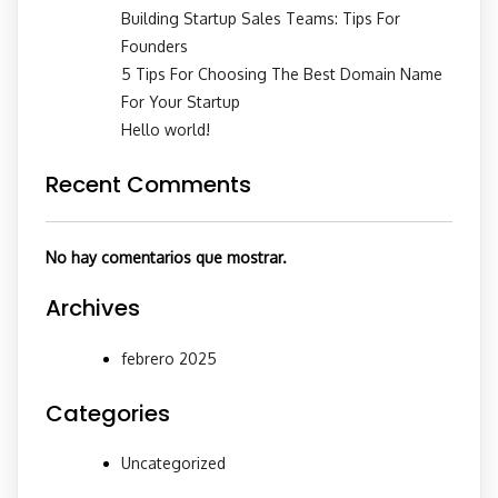
Building Startup Sales Teams: Tips For
Founders
5 Tips For Choosing The Best Domain Name
For Your Startup
Hello world!
Recent Comments
No hay comentarios que mostrar.
Archives
febrero 2025
Categories
Uncategorized