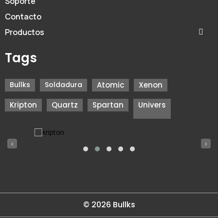
Soporte
Contacto
Productos
Tags
Bullks
Soldadura
Atomic
Xenon
Kripton
Quartz
Spartan
Univers
‹
›
© 2026 Bullks