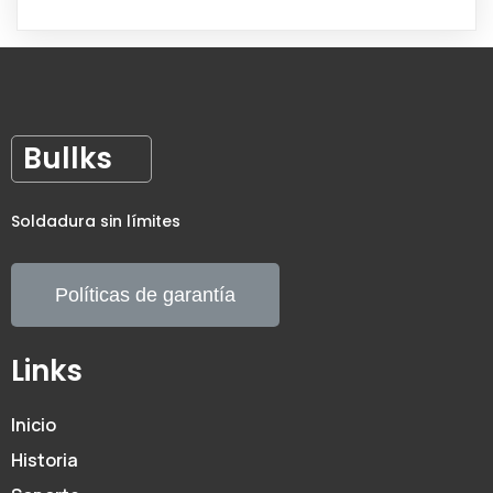
Bullks
Soldadura sin límites
Políticas de garantía
Links
Inicio
Historia