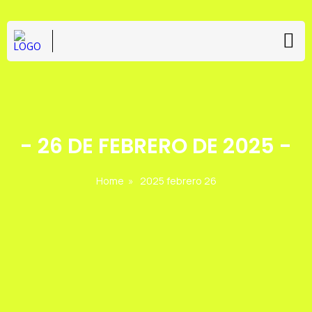
-
26 DE FEBRERO DE 2025
-
Home
»
2025 febrero 26