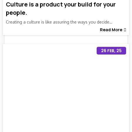
Culture is a product your build for your
people.
Creating a culture is like assuring the ways you decide…
Read More
26
FEB, 25