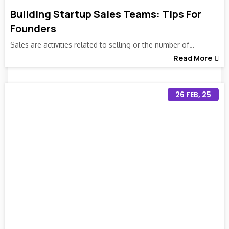
Building Startup Sales Teams: Tips For
Founders
Sales are activities related to selling or the number of…
Read More
26
FEB, 25