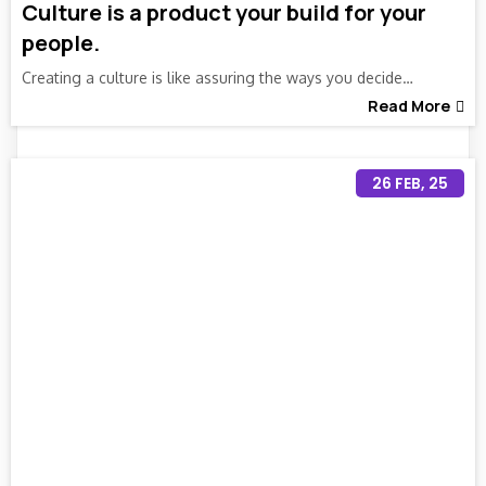
Culture is a product your build for your
people.
Creating a culture is like assuring the ways you decide…
Read More
26
FEB, 25