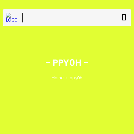
-
PPY0H
-
Home
»
ppy0h