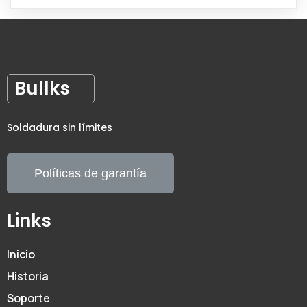
Bullks
Soldadura sin límites
Políticas de garantía
Links
Inicio
Historia
Soporte