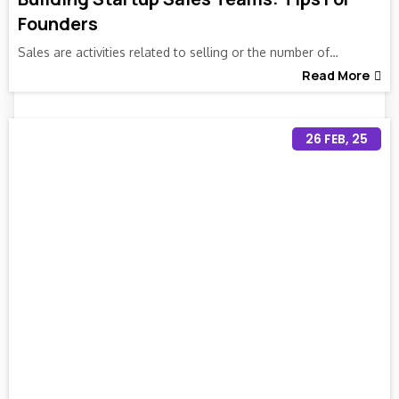
Founders
Sales are activities related to selling or the number of…
Read More
26
FEB, 25