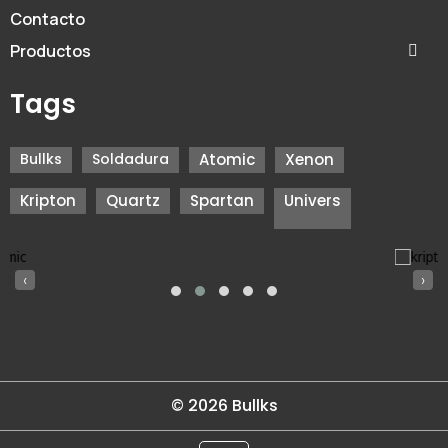
Contacto
Productos
Tags
Bullks
Soldadura
Atomic
Xenon
Kripton
Quartz
Spartan
Univers
‹
›
© 2026 Bullks