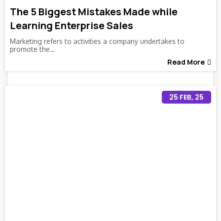
The 5 Biggest Mistakes Made while
Learning Enterprise Sales
Marketing refers to activities a company undertakes to
promote the…
Read More
25
FEB, 25