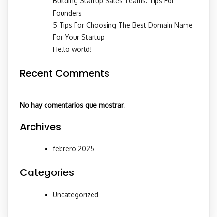
Building Startup Sales Teams: Tips For
Founders
5 Tips For Choosing The Best Domain Name
For Your Startup
Hello world!
Recent Comments
No hay comentarios que mostrar.
Archives
febrero 2025
Categories
Uncategorized