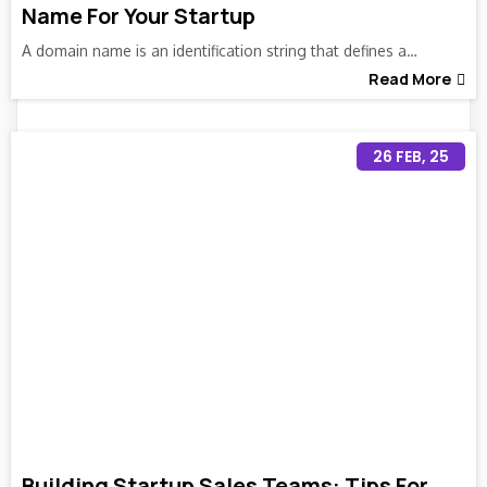
Name For Your Startup
A domain name is an identification string that defines a…
Read More
26
FEB, 25
Building Startup Sales Teams: Tips For