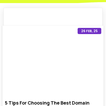
26
FEB, 25
5 Tips For Choosing The Best Domain