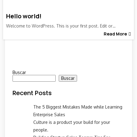
Hello world!
Welcome to WordPress. This is your first post. Edit or…
Read More
Buscar
Buscar
Recent Posts
The 5 Biggest Mistakes Made while Learning
Enterprise Sales
Culture is a product your build for your
people.