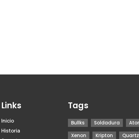
Links
Tags
Inicio
Bullks
Soldadura
Ato
Historia
Xenon
Kripton
Quart