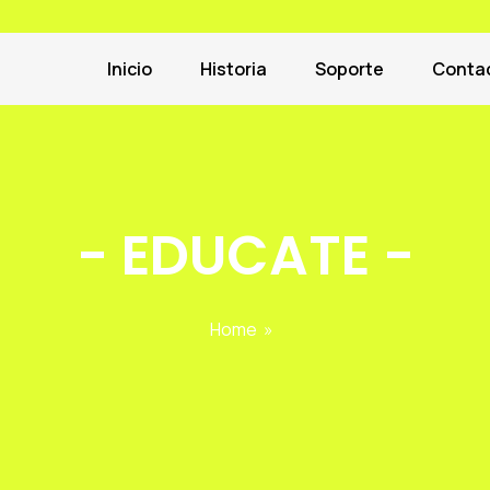
Inicio
Historia
Soporte
Conta
-
EDUCATE
-
Home
»