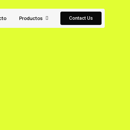
cto
Productos
Contact Us