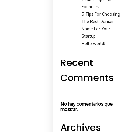
Founders
5 Tips For Choosing
The Best Domain
Name For Your
Startup
Hello world!
Recent
Comments
No hay comentarios que
mostrar.
Archives