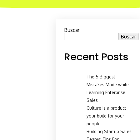
Buscar
Buscar
Recent Posts
The 5 Biggest
Mistakes Made while
Learning Enterprise
Sales
Culture is a product
your build for your
people.
Building Startup Sales
Teams: Tips For