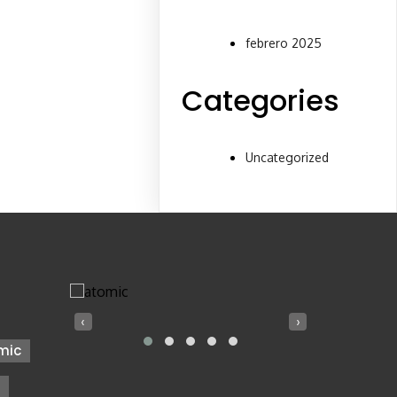
febrero 2025
Categories
Uncategorized
‹
›
mic
z