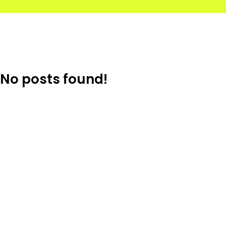
No posts found!