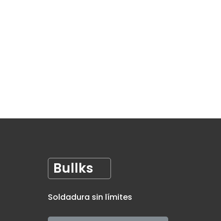
Bullks
Soldadura sin límites